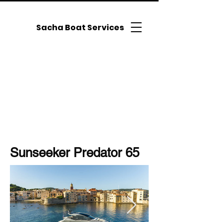
Sacha Boat Services
Sunseeker Predator 65