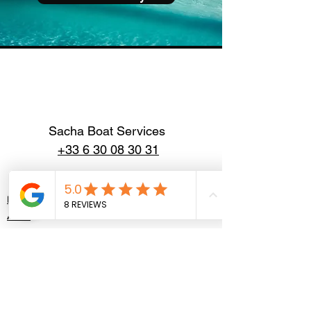
Sacha Boat Services
+33 6 30 08 30 31
Home
About
Our Boats
Contact
Politique de confidentialité
Mentions légales