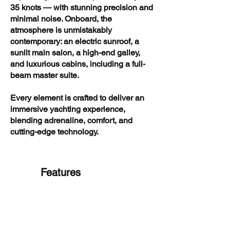
35 knots — with stunning precision and
minimal noise. Onboard, the
atmosphere is unmistakably
contemporary: an electric sunroof, a
sunlit main salon, a high-end galley,
and luxurious cabins, including a full-
beam master suite.
Every element is crafted to deliver an
immersive yachting experience,
blending adrenaline, comfort, and
cutting-edge technology.
Features