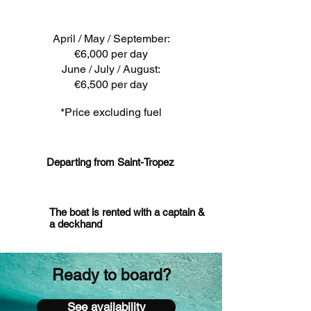
April / May / September:
€6,000 per day
June / July / August:
€6,500 per day
*Price excluding fuel
Departing from Saint-Tropez
The boat is rented with a captain &
a deckhand
Ready to board?
See availability