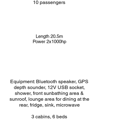
10 passengers
Length 20.5m
Power 2x1000hp
Equipment: Bluetooth speaker, GPS
depth sounder, 12V USB socket,
shower, front sunbathing area &
sunroof, lounge area for dining at the
rear, fridge, sink, microwave
3 cabins, 6 beds