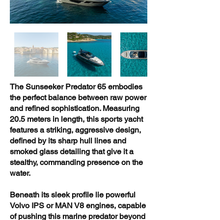
The Sunseeker Predator 65 embodies
the perfect balance between raw power
and refined sophistication. Measuring
20.5 meters in length, this sports yacht
features a striking, aggressive design,
defined by its sharp hull lines and
smoked glass detailing that give it a
stealthy, commanding presence on the
water.
Beneath its sleek profile lie powerful
Volvo IPS or MAN V8 engines, capable
of pushing this marine predator beyond