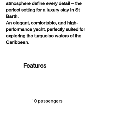
atmosphere define every detail – the
perfect setting for a luxury stay in St
Barth.
An elegant, comfortable, and high-
performance yacht, perfectly suited for
exploring the turquoise waters of the
Caribbean.
Features
10 passengers