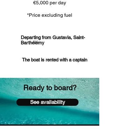
€5,000 per day
*Price excluding fuel
Departing from Gustavia, Saint-
Barthélémy
The boat is rented with a captain
Ready to board?
See availability