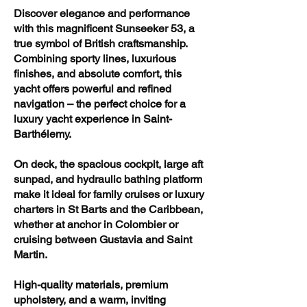
Discover elegance and performance
with this magnificent Sunseeker 53, a
true symbol of British craftsmanship.
Combining sporty lines, luxurious
finishes, and absolute comfort, this
yacht offers powerful and refined
navigation – the perfect choice for a
luxury yacht experience in Saint-
Barthélemy.
On deck, the spacious cockpit, large aft
sunpad, and hydraulic bathing platform
make it ideal for family cruises or luxury
charters in St Barts and the Caribbean,
whether at anchor in Colombier or
cruising between Gustavia and Saint
Martin.
High-quality materials, premium
upholstery, and a warm, inviting