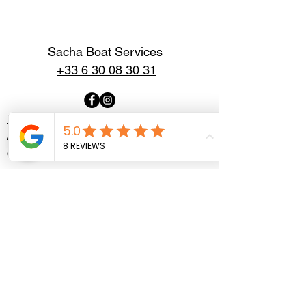
Sacha Boat Services
+33 6 30 08 30 31
Home
About
Our Boats
Contact
Politique de confidentialité
Mentions légales
Contact us
First Name