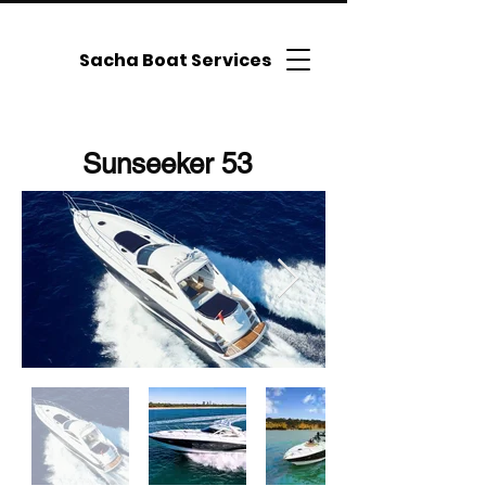
Sacha Boat Services
Sunseeker 53