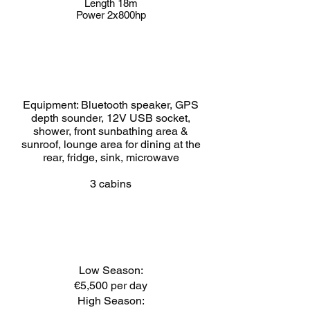
Length 18m
Power 2x800hp
Equipment: Bluetooth speaker, GPS
depth sounder, 12V USB socket,
shower, front sunbathing area &
sunroof, lounge area for dining at the
rear, fridge, sink, microwave
3 cabins
Low Season:
€5,500 per day
High Season: