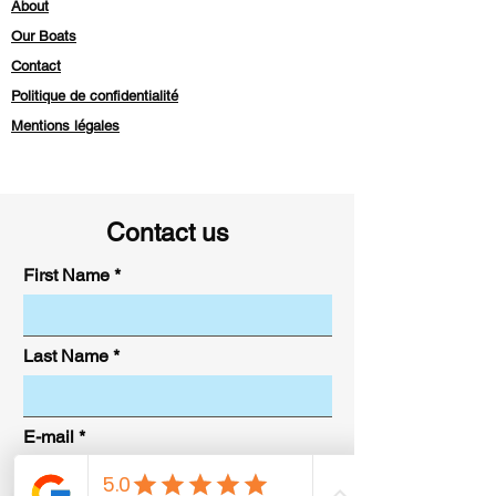
About
Our Boats
Contact
Politique de confidentialité
Mentions légales
Contact us
First Name
Last Name
E-mail