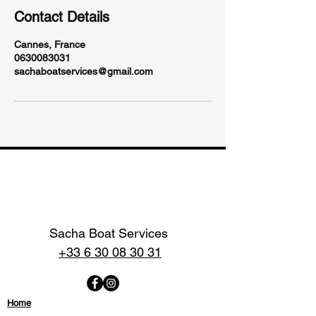
Contact Details
Cannes, France
0630083031
sachaboatservices@gmail.com
Sacha Boat Services
+33 6 30 08 30 31
Home