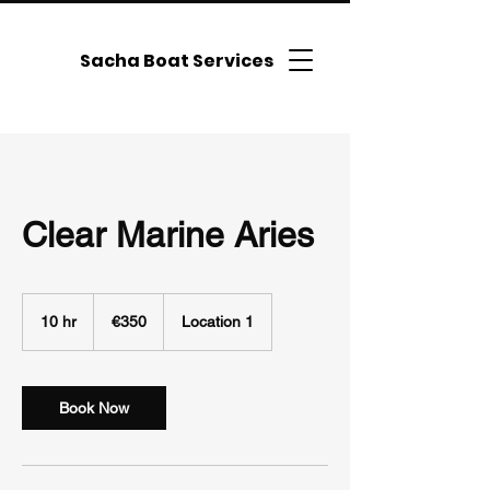
Sacha Boat Services
Clear Marine Aries
350
euros
10 hr
1
€350
Location 1
0
h
r
Book Now