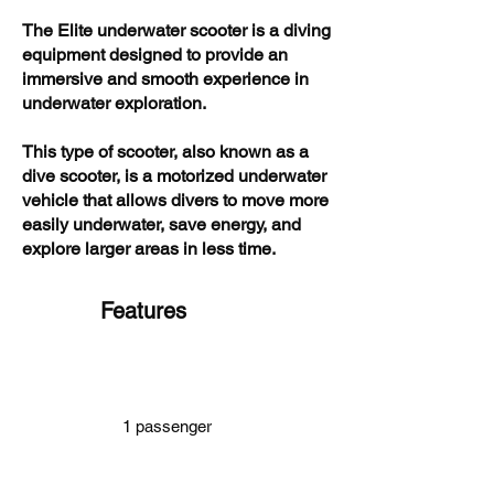
The Elite underwater scooter is a diving
equipment designed to provide an
immersive and smooth experience in
underwater exploration.
This type of scooter, also known as a
dive scooter, is a motorized underwater
vehicle that allows divers to move more
easily underwater, save energy, and
explore larger areas in less time.
Features
1 passenger