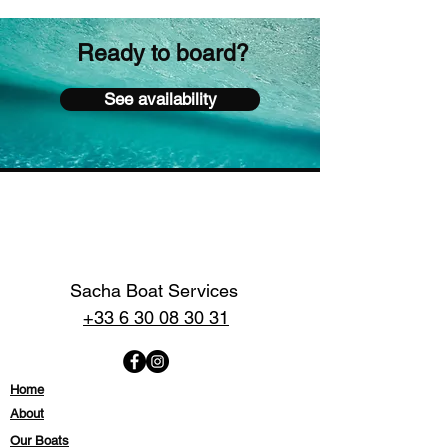
Ready to board?
See availability
Sacha Boat Services
+33 6 30 08 30 31
Home
About
Our Boats