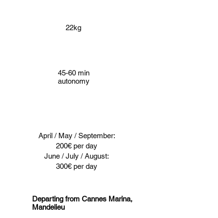
22kg
45-60 min
autonomy
April / May / September:
200€ per day
June / July / August:
300€ per day
Departing from Cannes Marina,
Mandelieu