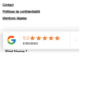
Contact
Politique de confidentialité
Mentions légales
Contact us
First Name
Last Name
E-mail
Code