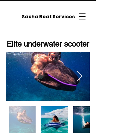
Sacha Boat Services
Elite underwater scooter