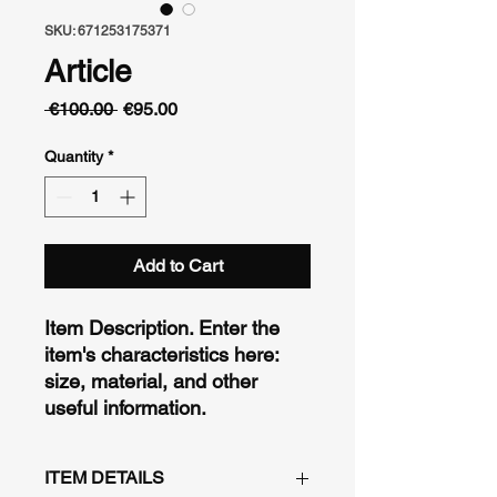
SKU: 671253175371
Article
Regular
Sale
 €100.00 
€95.00
Price
Price
Quantity
*
Add to Cart
Item Description. Enter the 
item's characteristics here: 
size, material, and other 
useful information.
ITEM DETAILS