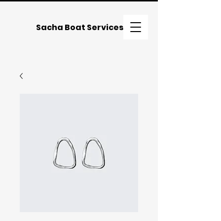
Sacha Boat Services