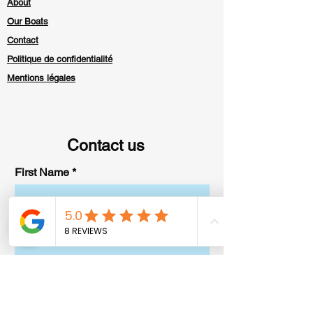
About
Our Boats
Contact
Politique de confidentialité
Mentions légales
Contact us
First Name
Last Name
E-mail