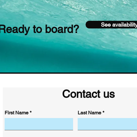
See availabilit
Ready to board?
Contact us
First Name
Last Name