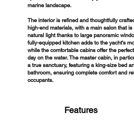
marine landscape.
The interior is refined and thoughtfully crafte
high-end materials, with a main salon that is
natural light thanks to large panoramic wind
fully-equipped kitchen adds to the yacht's m
while the comfortable cabins offer the perfect 
day on the water. The master cabin, in partic
a true sanctuary, featuring a king-size bed a
bathroom, ensuring complete comfort and rela
occupants.
Features