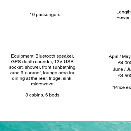
Length
10 passengers
Power
Equipment: Bluetooth speaker,
April / Ma
GPS depth sounder, 12V USB
€4,00
socket, shower, front sunbathing
June / Ju
area & sunroof, lounge area for
€4,50
dining at the rear, fridge, sink,
microwave
*Price ex
3 cabins, 6 beds