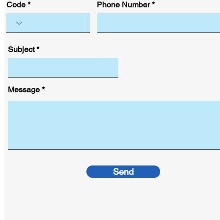
Code
Phone Number
Subject
Message
Send