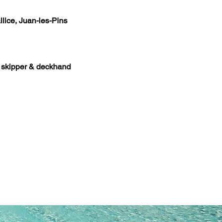
llice, Juan-les-Pins
h skipper & deckhand