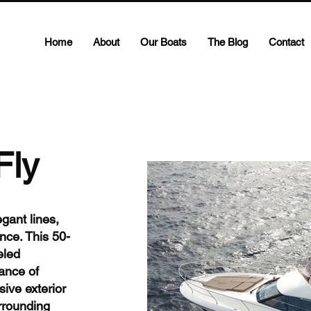
Home
About
Our Boats
The Blog
Contact
Fly
gant lines,
nce. This 50-
eled
ance of
sive exterior
urrounding