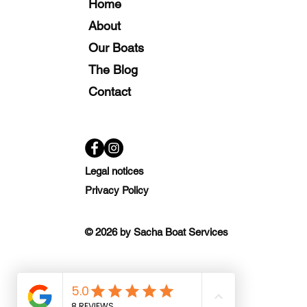
Home
About
Our Boats
The Blog
Contact
Legal notices
Privacy Policy
© 2026 by Sacha Boat Services