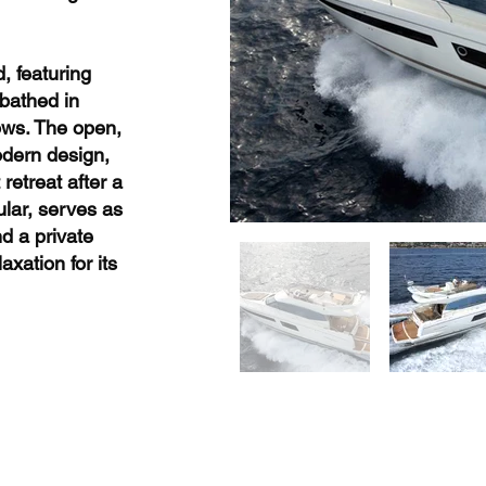
d, featuring
 bathed in
ows. The open,
odern design,
retreat after a
ular, serves as
nd a private
xation for its