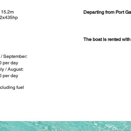
 15.2m
Departing from Port Ga
 2x435hp
The boat is rented wit
y / September:
0 per day
ly / August:
0 per day
cluding fuel