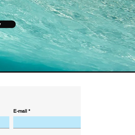
y
E-mail