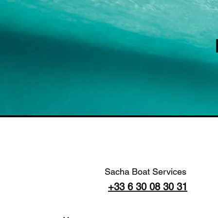
Sacha Boat Services
+33 6 30 08 30 31