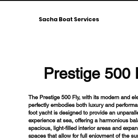
Sacha Boat Services
Prestige 500 
The Prestige 500 Fly, with its modern and ele
perfectly embodies both luxury and performa
foot yacht is designed to provide an unparall
experience at sea, offering a harmonious bal
spacious, light-filled interior areas and expan
spaces that allow for full enjoyment of the s