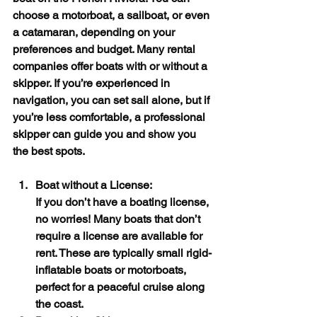
choose a motorboat, a sailboat, or even 
a catamaran, depending on your 
preferences and budget. Many rental 
companies offer boats with or without a 
skipper. If you’re experienced in 
navigation, you can set sail alone, but if 
you’re less comfortable, a professional 
skipper can guide you and show you 
the best spots.
Boat without a License:
If you don’t have a boating license, 
no worries! Many boats that don’t 
require a license are available for 
rent. These are typically small rigid-
inflatable boats or motorboats, 
perfect for a peaceful cruise along 
the coast.