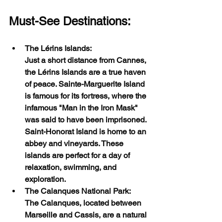
Must-See Destinations:
The Lérins Islands:
Just a short distance from Cannes, 
the Lérins Islands are a true haven 
of peace. Sainte-Marguerite Island 
is famous for its fortress, where the 
infamous "Man in the Iron Mask" 
was said to have been imprisoned. 
Saint-Honorat Island is home to an 
abbey and vineyards. These 
islands are perfect for a day of 
relaxation, swimming, and 
exploration.
The Calanques National Park:
The Calanques, located between 
Marseille and Cassis, are a natural 