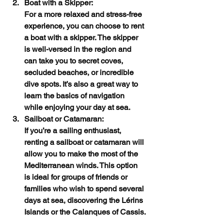
Boat with a Skipper:
For a more relaxed and stress-free 
experience, you can choose to rent 
a boat with a skipper. The skipper 
is well-versed in the region and 
can take you to secret coves, 
secluded beaches, or incredible 
dive spots. It’s also a great way to 
learn the basics of navigation 
while enjoying your day at sea.
Sailboat or Catamaran:
If you’re a sailing enthusiast, 
renting a sailboat or catamaran will 
allow you to make the most of the 
Mediterranean winds. This option 
is ideal for groups of friends or 
families who wish to spend several 
days at sea, discovering the Lérins 
Islands or the Calanques of Cassis.