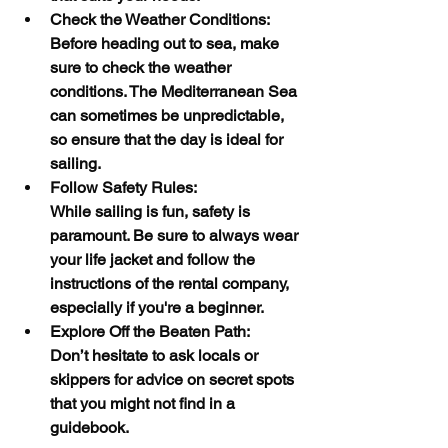
Check the Weather Conditions:
Before heading out to sea, make 
sure to check the weather 
conditions. The Mediterranean Sea 
can sometimes be unpredictable, 
so ensure that the day is ideal for 
sailing.
Follow Safety Rules:
While sailing is fun, safety is 
paramount. Be sure to always wear 
your life jacket and follow the 
instructions of the rental company, 
especially if you're a beginner.
Explore Off the Beaten Path:
Don’t hesitate to ask locals or 
skippers for advice on secret spots 
that you might not find in a 
guidebook.