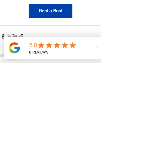
Rent a Boat
See All
Recent Posts