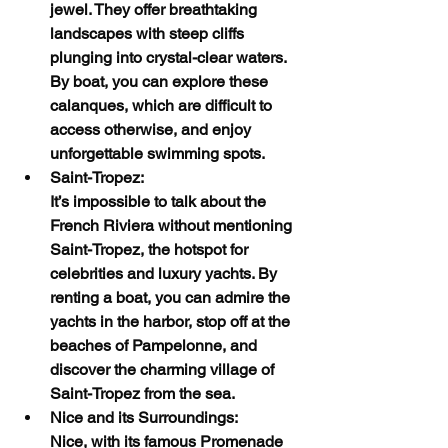
jewel. They offer breathtaking 
landscapes with steep cliffs 
plunging into crystal-clear waters. 
By boat, you can explore these 
calanques, which are difficult to 
access otherwise, and enjoy 
unforgettable swimming spots.
Saint-Tropez:
It’s impossible to talk about the 
French Riviera without mentioning 
Saint-Tropez, the hotspot for 
celebrities and luxury yachts. By 
renting a boat, you can admire the 
yachts in the harbor, stop off at the 
beaches of Pampelonne, and 
discover the charming village of 
Saint-Tropez from the sea.
Nice and its Surroundings:
Nice, with its famous Promenade 