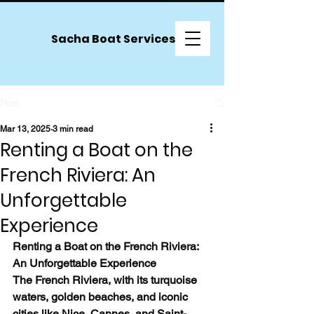
Sacha Boat Services
Post
Mar 13, 2025
3 min read
Renting a Boat on the
French Riviera: An
Unforgettable
Experience
Renting a Boat on the French Riviera: 
An Unforgettable Experience
The French Riviera, with its turquoise 
waters, golden beaches, and iconic 
cities like Nice, Cannes, and Saint-