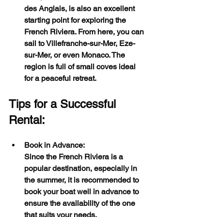
des Anglais, is also an excellent 
starting point for exploring the 
French Riviera. From here, you can 
sail to Villefranche-sur-Mer, Eze-
sur-Mer, or even Monaco. The 
region is full of small coves ideal 
for a peaceful retreat.
Tips for a Successful 
Rental:
Book in Advance:
Since the French Riviera is a 
popular destination, especially in 
the summer, it is recommended to 
book your boat well in advance to 
ensure the availability of the one 
that suits your needs.