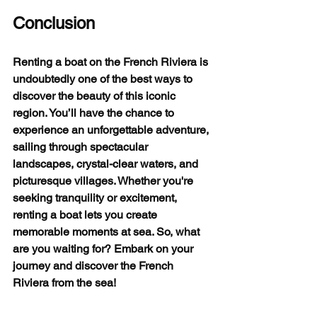
Conclusion
Renting a boat on the French Riviera is 
undoubtedly one of the best ways to 
discover the beauty of this iconic 
region. You’ll have the chance to 
experience an unforgettable adventure, 
sailing through spectacular 
landscapes, crystal-clear waters, and 
picturesque villages. Whether you're 
seeking tranquility or excitement, 
renting a boat lets you create 
memorable moments at sea. So, what 
are you waiting for? Embark on your 
journey and discover the French 
Riviera from the sea!