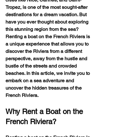
Tropez, is one of the most sought-after 
destinations for a dream vacation. But 
have you ever thought about exploring 
this stunning region from the sea? 
Renting a boat on the French Riviera is 
a unique experience that allows you to 
discover the Riviera from a different 
perspective, away from the hustle and 
bustle of the streets and crowded 
beaches. In this article, we invite you to 
embark on a sea adventure and 
uncover the hidden treasures of the 
French Riviera.
Why Rent a Boat on the 
French Riviera?