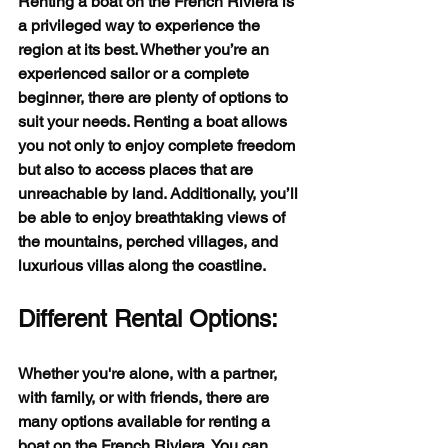
Renting a boat on the French Riviera is 
a privileged way to experience the 
region at its best. Whether you’re an 
experienced sailor or a complete 
beginner, there are plenty of options to 
suit your needs. Renting a boat allows 
you not only to enjoy complete freedom 
but also to access places that are 
unreachable by land. Additionally, you’ll 
be able to enjoy breathtaking views of 
the mountains, perched villages, and 
luxurious villas along the coastline.
Different Rental Options:
Whether you're alone, with a partner, 
with family, or with friends, there are 
many options available for renting a 
boat on the French Riviera. You can 