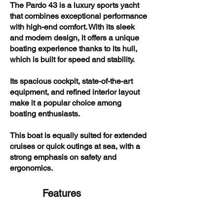
The Pardo 43 is a luxury sports yacht
that combines exceptional performance
with high-end comfort. With its sleek
and modern design, it offers a unique
boating experience thanks to its hull,
which is built for speed and stability.
Its spacious cockpit, state-of-the-art
equipment, and refined interior layout
make it a popular choice among
boating enthusiasts.
This boat is equally suited for extended
cruises or quick outings at sea, with a
strong emphasis on safety and
ergonomics.
Features