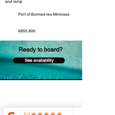
and ramp
Port of Bormes-les-Mimosas
€855.800
Ready to board?
See availability
Sacha Boat Services