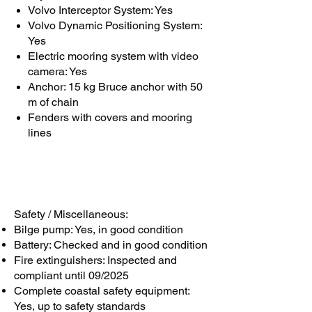
Volvo Interceptor System: Yes
Volvo Dynamic Positioning System:
Yes
Electric mooring system with video
camera: Yes
Anchor: 15 kg Bruce anchor with 50
m of chain
Fenders with covers and mooring
lines
Safety / Miscellaneous:
Bilge pump: Yes, in good condition
Battery: Checked and in good condition
Fire extinguishers: Inspected and
compliant until 09/2025
Complete coastal safety equipment:
Yes, up to safety standards