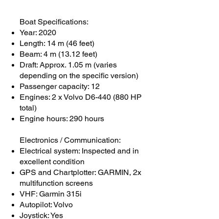
Boat Specifications:
Year: 2020
Length: 14 m (46 feet)
Beam: 4 m (13.12 feet)
Draft: Approx. 1.05 m (varies
depending on the specific version)
Passenger capacity: 12
Engines: 2 x Volvo D6-440 (880 HP
total)
Engine hours: 290 hours
Electronics / Communication:
Electrical system: Inspected and in
excellent condition
GPS and Chartplotter: GARMIN, 2x
multifunction screens
VHF: Garmin 315i
Autopilot: Volvo
Joystick: Yes