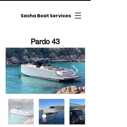
Sacha Boat Services
Pardo 43