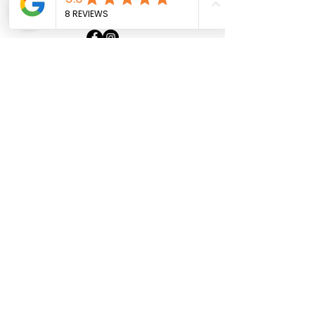
+33 6 30 08 30 31
Home
About
Our Boats
Contact
Politique de confidentialité
Mentions légales
Contact us
First Name
Last Name