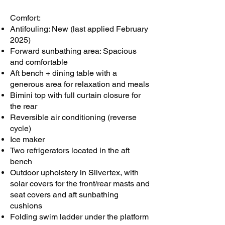
Comfort:
Antifouling: New (last applied February
2025)
Forward sunbathing area: Spacious
and comfortable
Aft bench + dining table with a
generous area for relaxation and meals
Bimini top with full curtain closure for
the rear
Reversible air conditioning (reverse
cycle)
Ice maker
Two refrigerators located in the aft
bench
Outdoor upholstery in Silvertex, with
solar covers for the front/rear masts and
seat covers and aft sunbathing
cushions
Folding swim ladder under the platform