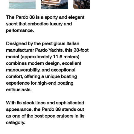
The Pardo 38 is a sporty and elegant
yacht that embodies luxury and
performance.
Designed by the prestigious Italian
manufacturer Pardo Yachts, this 38-foot
model (approximately 11.6 meters)
combines modern design, excellent
maneuverability, and exceptional
comfort, offering a unique boating
experience for high-end boating
enthusiasts.
With its sleek lines and sophisticated
appearance, the Pardo 38 stands out
as one of the best open cruisers in its
category.