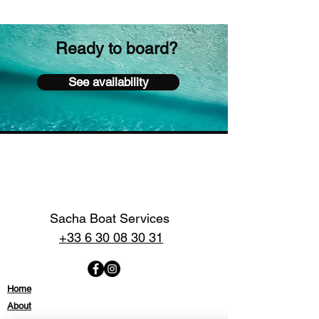
Ready to board?
See availability
Sacha Boat Services
+33 6 30 08 30 31
Home
About