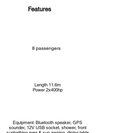
Features
8 passengers
Length 11.6m
Power 2x400hp
Equipment: Bluetooth speaker, GPS
sounder, 12V USB socket, shower, front
sunbathing area & sun awning, dining table