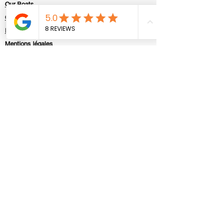
Our Boats
Contact
Politique de confidentialité
Mentions légales
Contact us
First Name
Last Name
E-mail