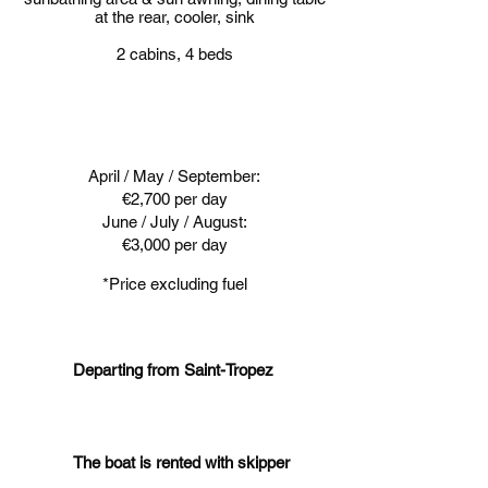
at the rear, cooler, sink
2 cabins, 4 beds
April / May / September:
€2,700 per day
June / July / August:
€3,000 per day
*Price excluding fuel
Departing from Saint-Tropez
The boat is rented with skipper