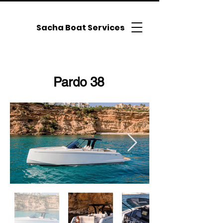
Sacha Boat Services
Pardo 38