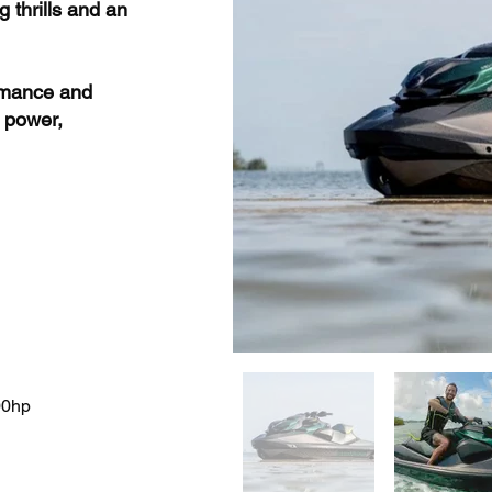
 thrills and an
ormance and
 power,
00hp