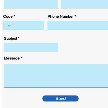
Code
Phone Number
Subject
Message
Send