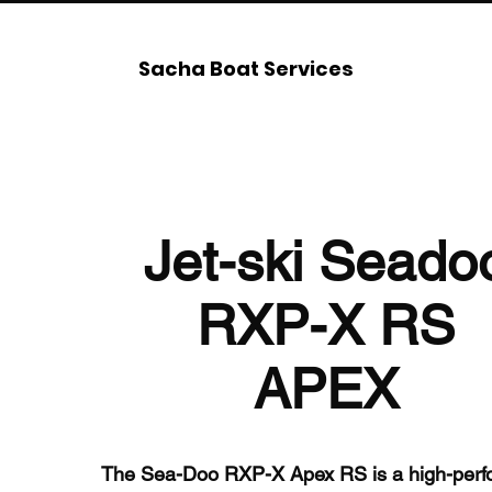
Sacha Boat Services
Jet-ski Seado
RXP-X RS
APEX
The Sea-Doo RXP-X Apex RS is a high-perfo