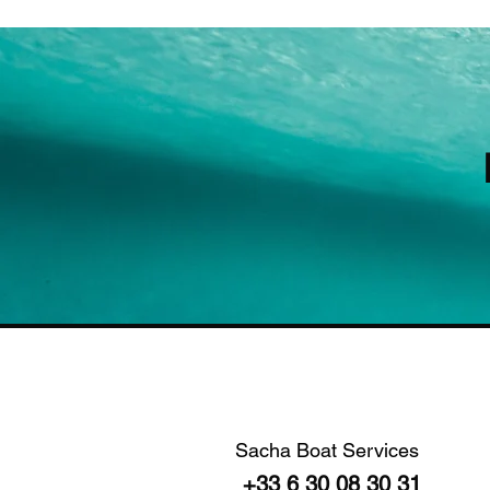
Sacha Boat Services
+33 6 30 08 30 31