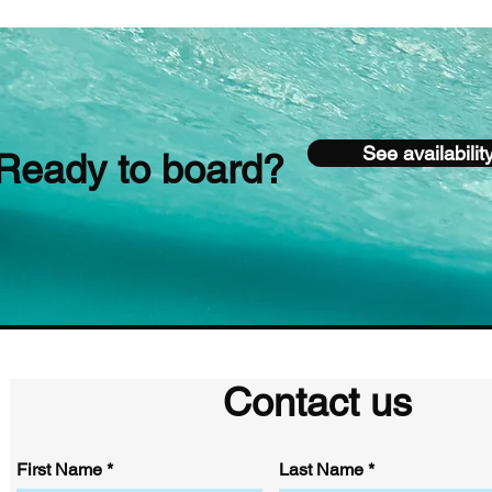
See availabilit
Ready to board?
Contact us
First Name
Last Name