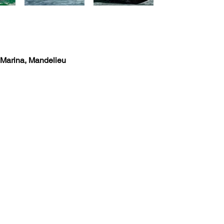
 Marina, Mandelieu