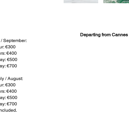
Departing from Cannes
y / September:
ur: €300
rs: €400
day: €500
day: €700
ly / August:
ur: €300
rs: €400
day: €500
day: €700
included.