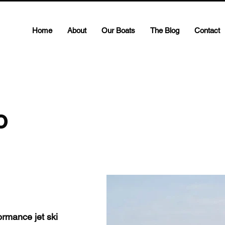
Home
About
Our Boats
The Blog
Contact
o
rmance jet ski