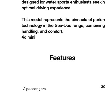
designed for water sports enthusiasts seeking
optimal driving experience.
This model represents the pinnacle of perf
technology in the Sea-Doo range, combining
handling, and comfort.
4o mini
Features
3
2 passengers