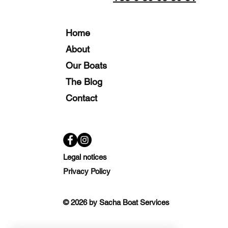
Home
About
Our Boats
The Blog
Contact
Legal notices
Privacy Policy
© 2026 by Sacha Boat Services