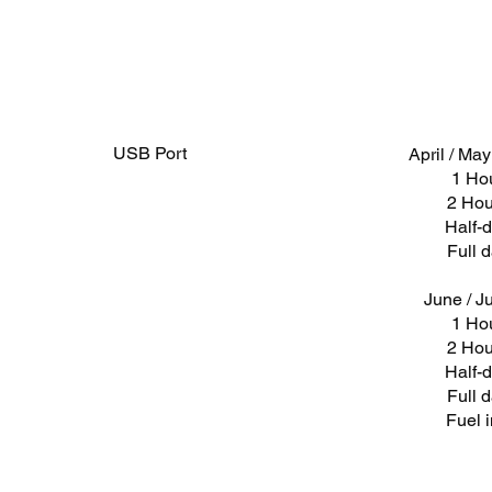
USB Port
April / Ma
1 Ho
2 Hou
Half-
Full 
June / Ju
1 Ho
2 Hou
Half-
Full 
Fuel 