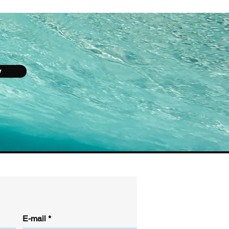
y
E-mail