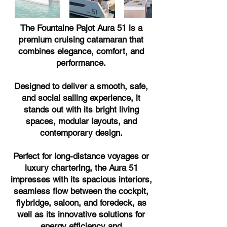
The Fountaine Pajot Aura 51 is a
premium cruising catamaran that
combines elegance, comfort, and
performance.
Designed to deliver a smooth, safe,
and social sailing experience, it
stands out with its bright living
spaces, modular layouts, and
contemporary design.
Perfect for long-distance voyages or
luxury chartering, the Aura 51
impresses with its spacious interiors,
seamless flow between the cockpit,
flybridge, saloon, and foredeck, as
well as its innovative solutions for
energy efficiency and