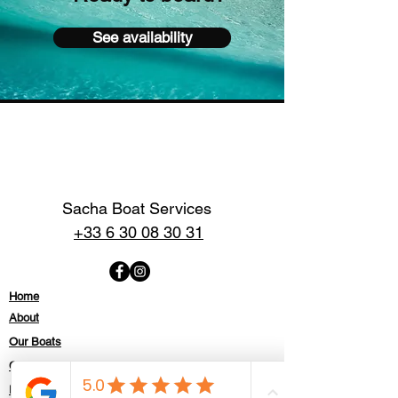
See availability
Sacha Boat Services
+33 6 30 08 30 31
Home
About
Our Boats
Contact
Politique de confidentialité