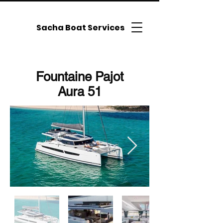
Sacha Boat Services
Fountaine Pajot
Aura 51