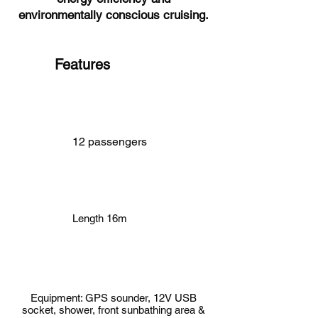
environmentally conscious cruising.
Features
12 passengers
Length 16m
Equipment: GPS sounder, 12V USB
socket, shower, front sunbathing area &