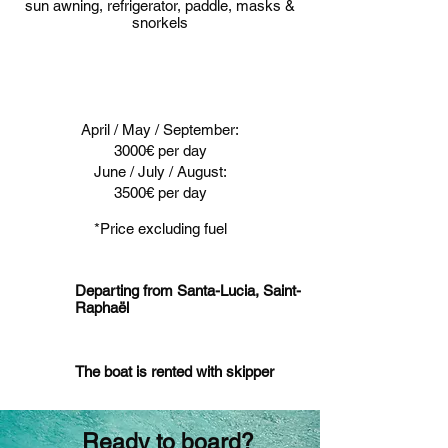
sun awning, refrigerator, paddle, masks &
snorkels
April / May / September:
3000€ per day
June / July / August:
3500€ per day
*Price excluding fuel
Departing from Santa-Lucia, Saint-
Raphaël
The boat is rented with skipper
Ready to board?