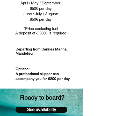
April / May / September:
650€ per day
June / July / August:
850€ per day
*Price excluding fuel
A deposit of 3,500€ is required
Departing from Cannes Marina,
Mandelieu
Optional:
A professional skipper can
accompany you for €200 per day.
Ready to board?
See availability