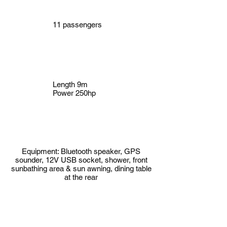
11 passengers
Length 9m
Power 250hp
Equipment: Bluetooth speaker, GPS
sounder, 12V USB socket, shower, front
sunbathing area & sun awning, dining table
at the rear