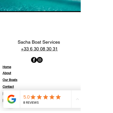
Sacha Boat Services
+33 6 30 08 30 31
Home
About
Our Boats
Contact
Politique de confidentialité
Mentions légales