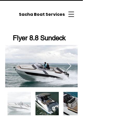
Sacha Boat Services
Flyer 8.8 Sundeck