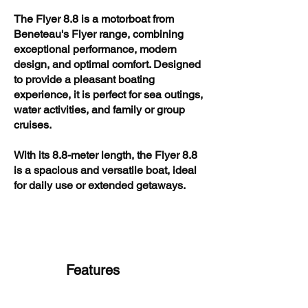
The Flyer 8.8 is a motorboat from
Beneteau's Flyer range, combining
exceptional performance, modern
design, and optimal comfort. Designed
to provide a pleasant boating
experience, it is perfect for sea outings,
water activities, and family or group
cruises.
With its 8.8-meter length, the Flyer 8.8
is a spacious and versatile boat, ideal
for daily use or extended getaways.
Features