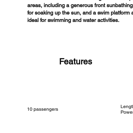
areas, including a generous front sunbathing
for soaking up the sun, and a swim platform a
ideal for swimming and water activities.
Features
Lengt
10 passengers
Powe