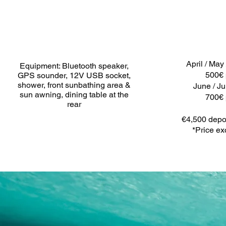
April / May
Equipment: Bluetooth speaker,
500€ 
GPS sounder, 12V USB socket,
shower, front sunbathing area &
June / Ju
sun awning, dining table at the
700€ 
rear
€4,500 depos
*Price ex