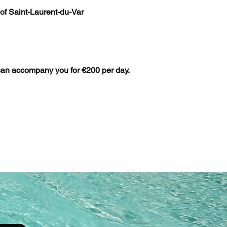
 of Saint-Laurent-du-Var
can accompany you for €200 per day.