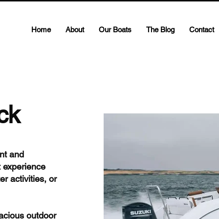
Home
About
Our Boats
The Blog
Contact
ck
nt and
t experience
r activities, or
pacious outdoor