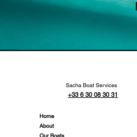
Sacha Boat Services
+33 6 30 08 30 31
Home
About
Our Boats