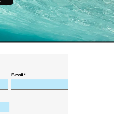
y
E-mail