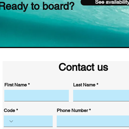
See availabilit
Ready to board?
Contact us
First Name
Last Name
Code
Phone Number