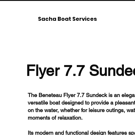
Sacha Boat Services
Flyer 7.7 Sunde
The Beneteau Flyer 7.7 Sundeck is an elega
versatile boat designed to provide a pleasan
on the water, whether for leisure outings, wate
moments of relaxation.
Its modern and functional design features s