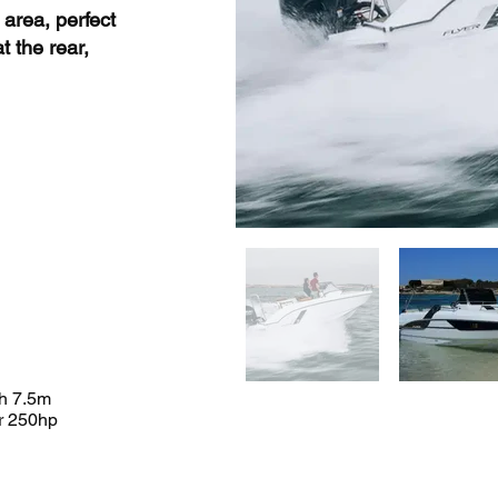
 area, perfect
t the rear,
h 7.5m
r 250hp