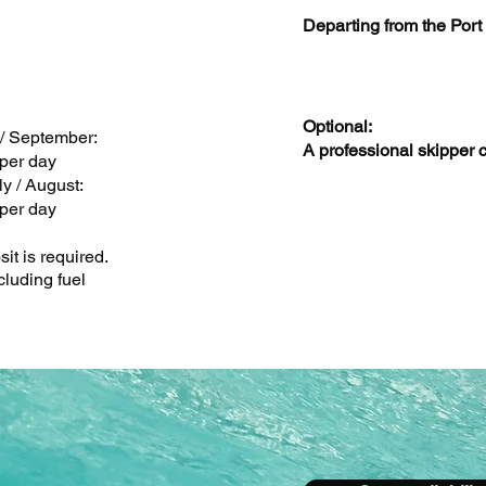
Departing from the Port
Optional:
 / September:
A professional skipper 
per day
ly / August:
per day
it is required.
cluding fuel