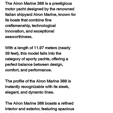
The Airon Marine 388 is a prestigious
motor yacht designed by the renowned
Italian shipyard Airon Marine, known for
its boats that combine fine
craftsmanship, technological
innovation, and exceptional
seaworthiness.
With a length of 11.97 meters (nearly
39 feet), this model falls into the
category of sporty yachts, offering a
perfect balance between design,
comfort, and performance.
The profile of the Airon Marine 388 is
instantly recognizable with its sleek,
elegant, and dynamic lines.
The Airon Marine 388 boasts a refined
interior and exterior, featuring spacious