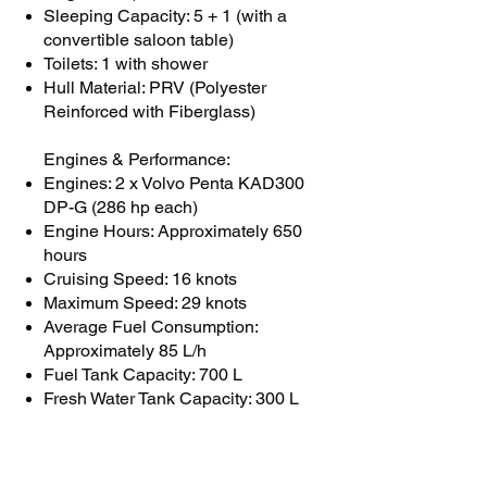
Sleeping Capacity: 5 + 1 (with a
convertible saloon table)
Toilets: 1 with shower
Hull Material: PRV (Polyester
Reinforced with Fiberglass)
Engines & Performance:
Engines: 2 x Volvo Penta KAD300
DP-G (286 hp each)
Engine Hours: Approximately 650
hours
Cruising Speed: 16 knots
Maximum Speed: 29 knots
Average Fuel Consumption:
Approximately 85 L/h
Fuel Tank Capacity: 700 L
Fresh Water Tank Capacity: 300 L