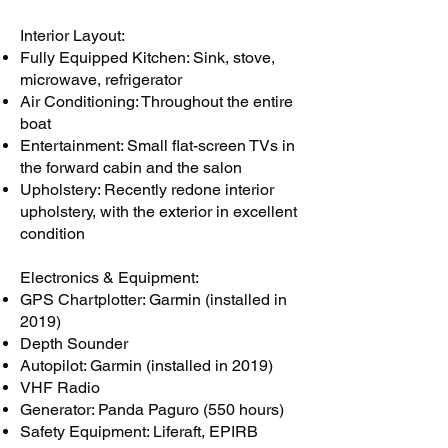
Interior Layout:
Fully Equipped Kitchen: Sink, stove,
microwave, refrigerator
Air Conditioning: Throughout the entire
boat
Entertainment: Small flat-screen TVs in
the forward cabin and the salon
Upholstery: Recently redone interior
upholstery, with the exterior in excellent
condition
Electronics & Equipment:
GPS Chartplotter: Garmin (installed in
2019)
Depth Sounder
Autopilot: Garmin (installed in 2019)
VHF Radio
Generator: Panda Paguro (550 hours)
Safety Equipment: Liferaft, EPIRB