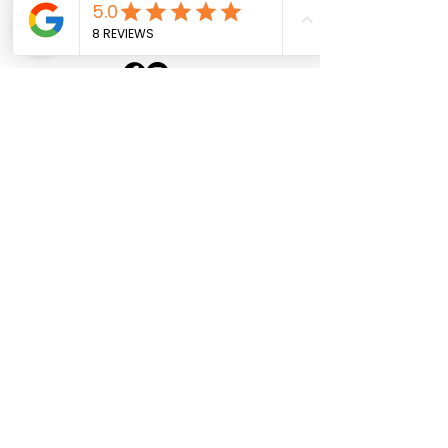
Sacha Boat Services
+33 6 30 08 30 31
Home
About
Our Boats
Contact
Politique de confidentialité
Mentions légales
Contact us
First Name
Last Name