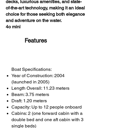
decks, luxurious amenities, and state-
of-the-art technology, making it an ideal
choice for those seeking both elegance
and adventure on the water.
4o mini
Features
Boat Specifications:
Year of Construction: 2004
(launched in 2005)
Length Overall: 11.23 meters
Beam: 3.75 meters
Draft: 1.20 meters
Capacity: Up to 12 people onboard
Cabins: 2 (one forward cabin with a
double bed and one aft cabin with 3
single beds)