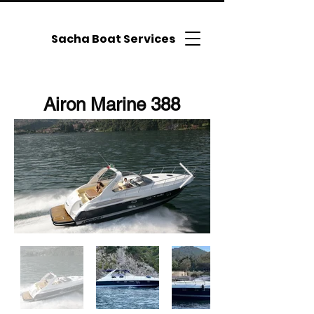
Sacha Boat Services
Airon Marine 388