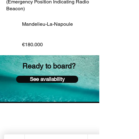
(Emergency Position Indicating Radio
Beacon)
Mandelieu-La-Napoule
€180.000
Ready to board?
See availability